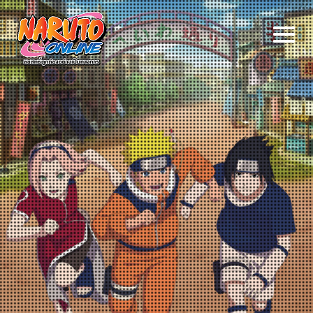
Naruto